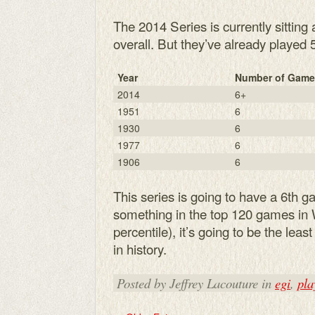
The 2014 Series is currently sitting 
overall. But they’ve already played
Year
Number of Game
2014
6+
1951
6
1930
6
1977
6
1906
6
This series is going to have a 6th 
something in the top 120 games in W
percentile), it’s going to be the lea
in history.
Posted by Jeffrey Lacouture in
egi
,
pla