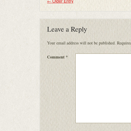
←
Older Entry
Leave a Reply
Your email address will not be published.
Required
Comment
*