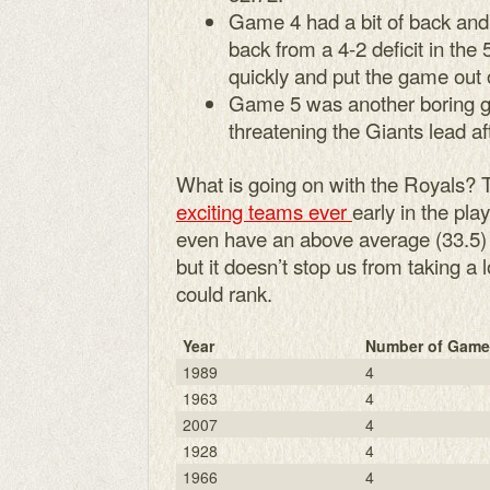
Game 4 had a bit of back and
back from a 4-2 deficit in the 
quickly and put the game out 
Game 5 was another boring g
threatening the Giants lead af
What is going on with the Royals? 
exciting teams ever
early in the pla
even have an above average (33.5) ga
but it doesn’t stop us from taking a
could rank.
Year
Number of Game
1989
4
1963
4
2007
4
1928
4
1966
4