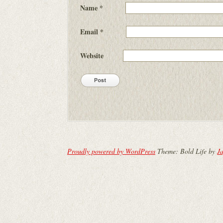
Name
*
Email
*
Website
Proudly powered by WordPress
Theme: Bold Life by
Ja