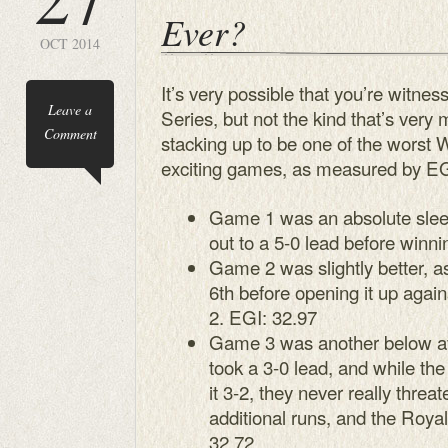
Ever?
OCT 2014
It’s very possible that you’re witnes
Leave a
Series, but not the kind that’s ver
Comment
stacking up to be one of the worst W
exciting games, as measured by EG
Game 1 was an absolute sleep
out to a 5-0 lead before winni
Game 2 was slightly better, as
6th before opening it up agai
2. EGI: 32.97
Game 3 was another below a
took a 3-0 lead, and while t
it 3-2, they never really thre
additional runs, and the Royal
32.72.