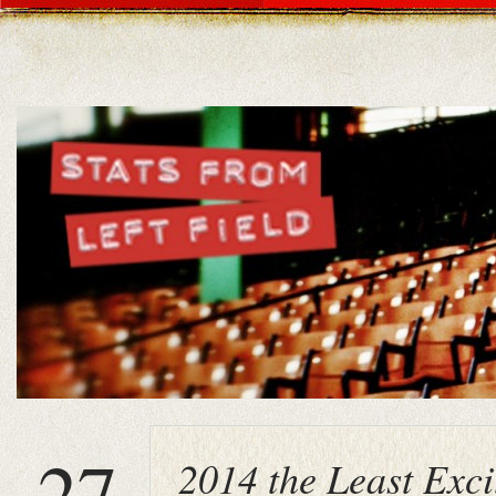
27
2014 the Least Exci