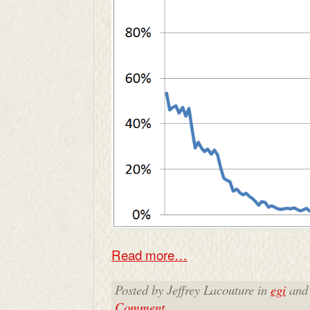
Read more…
Posted by Jeffrey Lacouture in
egi
and
Comment