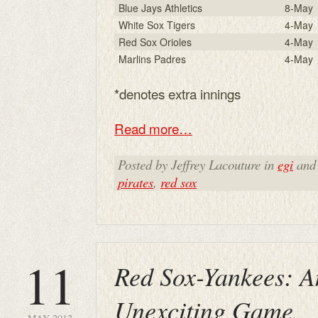
Blue Jays Athletics
8-May
White Sox Tigers
4-May
Red Sox Orioles
4-May
Marlins Padres
4-May
*denotes extra innings
Read more…
Posted by Jeffrey Lacouture in
egi
and
pirates
,
red sox
11
Red Sox-Yankees: A
Unexciting Game