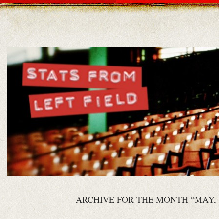
ARCHIVE FOR THE MONTH “MAY, 