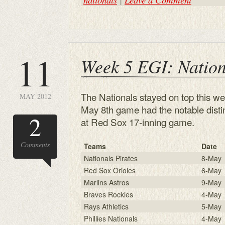
11
Week 5 EGI: Nation
The Nationals stayed on top this wee
MAY 2012
May 8th game had the notable distin
2
at Red Sox 17-inning game.
Comments
Teams
Date
Nationals Pirates
8-May
Red Sox Orioles
6-May
Marlins Astros
9-May
Braves Rockies
4-May
Rays Athletics
5-May
Phillies Nationals
4-May