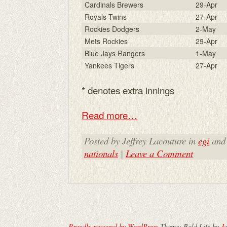
Cardinals Brewers
29-Apr
Royals Twins
27-Apr
Rockies Dodgers
2-May
Mets Rockies
29-Apr
Blue Jays Rangers
1-May
Yankees Tigers
27-Apr
* denotes extra innings
Read more…
Posted by Jeffrey Lacouture in
egi
and
nationals
|
Leave a Comment
Proudly powered by WordPress
Theme: Bold Life by
Ja