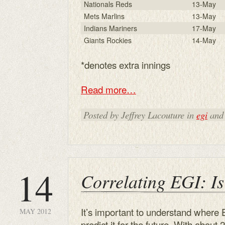
Nationals Reds
13-May
Mets Marlins
13-May
Indians Mariners
17-May
Giants Rockies
14-May
*denotes extra innings
Read more…
Posted by Jeffrey Lacouture in
egi
and
14
Correlating EGI: Is
It’s important to understand where
MAY 2012
predict it for the future. With about 