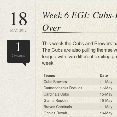
18
Week 6 EGI: Cubs-
Over
MAY 2012
1
This week the Cubs and Brewers ha
The Cubs are also pulling themselv
league with two different exciting g
Comment
week.
Teams
Date
Cubs Brewers
11-May
Diamondbacks Rockies
17-May
Cardinals Cubs
15-May
Giants Rockies
15-May
Braves Cardinals
11-May
Orioles Royals
16-May