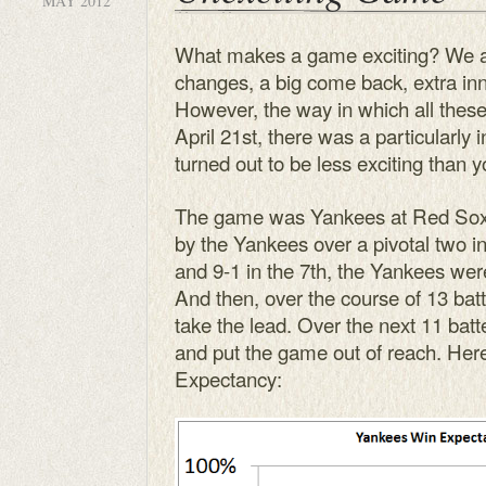
MAY 2012
What makes a game exciting? We all
changes, a big come back, extra inn
However, the way in which all thes
April 21st, there was a particularly 
turned out to be less exciting than y
The game was Yankees at Red Sox.
by the Yankees over a pivotal two i
and 9-1 in the 7th, the Yankees wer
And then, over the course of 13 batt
take the lead. Over the next 11 batt
and put the game out of reach. Here’
Expectancy: