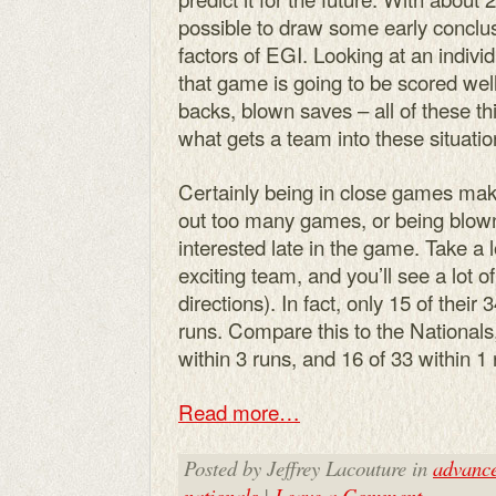
possible to draw some early conclus
factors of EGI. Looking at an individ
that game is going to be scored wel
backs, blown saves – all of these thi
what gets a team into these situati
Certainly being in close games mak
out too many games, or being blow
interested late in the game. Take a l
exciting team, and you’ll see a lot 
directions). In fact, only 15 of thei
runs. Compare this to the National
within 3 runs, and 16 of 33 within 1 
Read more…
Posted by Jeffrey Lacouture in
advanc
nationals
|
Leave a Comment