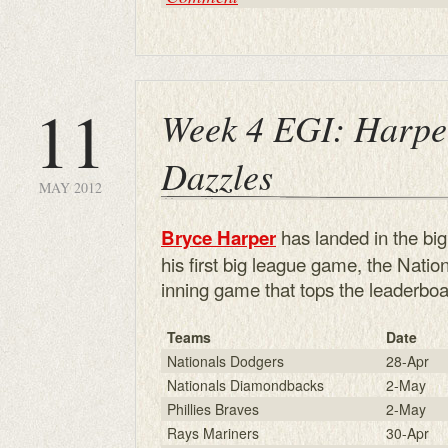
11
Week 4 EGI: Harpe
Dazzles
MAY 2012
has landed in the big
Bryce Harper
his first big league game, the Nati
inning game that tops the leaderboa
Teams
Date
Nationals Dodgers
28-Apr
Nationals Diamondbacks
2-May
Phillies Braves
2-May
Rays Mariners
30-Apr