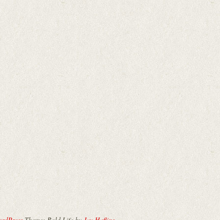
ordPress
Theme: Bold Life by
Jay Hafling
.