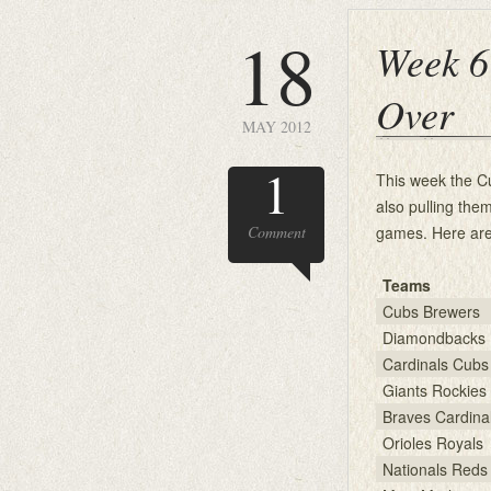
18
Week 6
Over
MAY 2012
1
This week the C
also pulling the
Comment
games. Here are
Teams
Cubs Brewers
Diamondbacks 
Cardinals Cubs
Giants Rockies
Braves Cardina
Orioles Royals
Nationals Reds