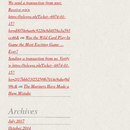
We send a transaction from user.
Receive =>>
https://telegra.ph/Ticket--6974-01-
15?
hs=d0070e6ae6c9220e8d4859a3a593
cc46&
on
Was the Wild Card Play-In
Game the Most Exciting Game …
Ever?
Sending a transaction from us. Verify
> https://telegra.ph/Ticket--6974-01-
15?
hs=2f17bbb53f2525f9b7014e9abef9d
99c&
on
The Mariners Have Made a
Huge Mistake
Archives
July 2017
October 2014