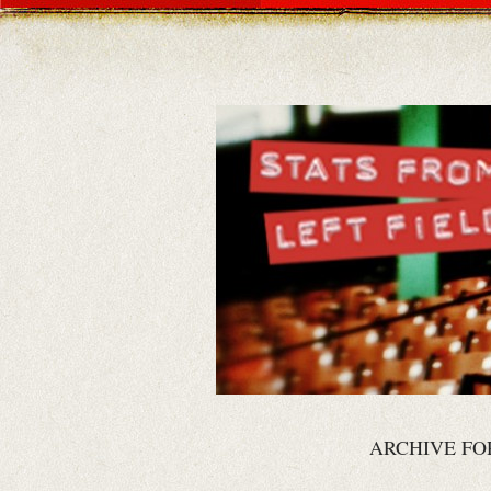
ARCHIVE FO