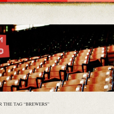
R THE TAG “BREWERS”