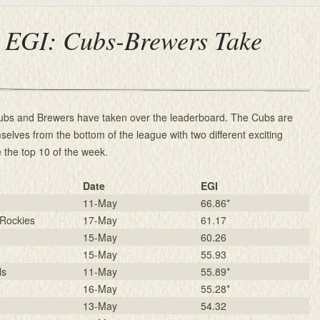
 EGI: Cubs-Brewers Take
ubs and Brewers have taken over the leaderboard. The Cubs are
mselves from the bottom of the league with two different exciting
 the top 10 of the week.
Date
EGI
11-May
66.86*
Rockies
17-May
61.17
15-May
60.26
15-May
55.93
ls
11-May
55.89*
16-May
55.28*
13-May
54.32