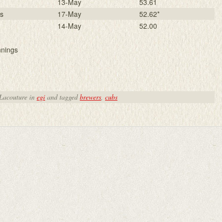
13-May
53.61
rs
17-May
52.62*
14-May
52.00
nnings
 Lacouture in
egi
and tagged
brewers
,
cubs