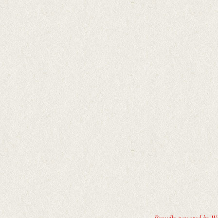
Proudly powered by W