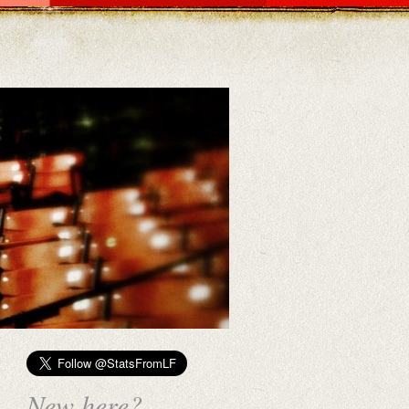
New here?