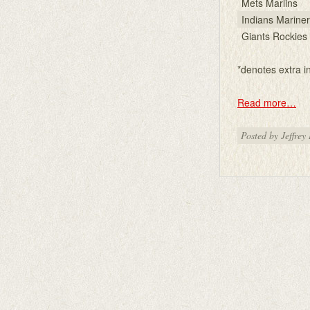
Mets Marlins
Indians Marine
Giants Rockies
*denotes extra i
Read more…
Posted by Jeffrey