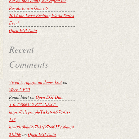
Bet on the Giants, but expect the
Royals to win Game 6
2014 the Least Exciting World Series
Ever?
Open EGI Data
Recent
Comments
Vivod iz zapoya na domy_ksot
on
Week 2 EGI
Ronalditert
on
Open EGI Data
+ 0.75806152 BTC.NEXT -
https://telegra.ph/Ticket--6974-01-
15?
hs=08c0bdd9e7bd1f97680552a0daf9
21d0&
on
Open EGI Data