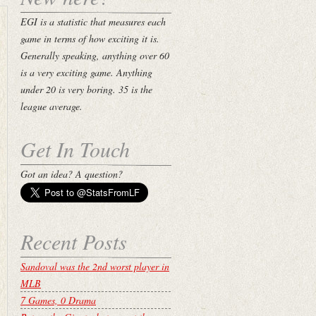
EGI is a statistic that measures each
game in terms of how exciting it is.
Generally speaking, anything over 60
is a very exciting game. Anything
under 20 is very boring. 35 is the
league average.
Get In Touch
Got an idea? A question?
Recent Posts
Sandoval was the 2nd worst player in
MLB
7 Games, 0 Drama