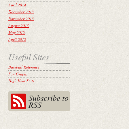
April 2014
December 2013
November 2013
August 2013
May 2012
April 2012
Useful Sites
Baseball Reference
Fan Graphs
High Heat Stats
Subscribe to
RSS