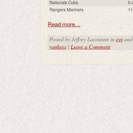
Nationals Cubs
5-
Rangers Mariners
11
Read more…
Posted by Jeffrey Lacouture in
egi
and
yankees
|
Leave a Comment