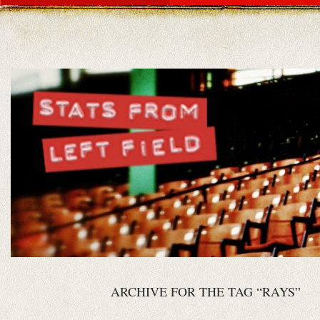
ARCHIVE FOR THE TAG “RAYS”