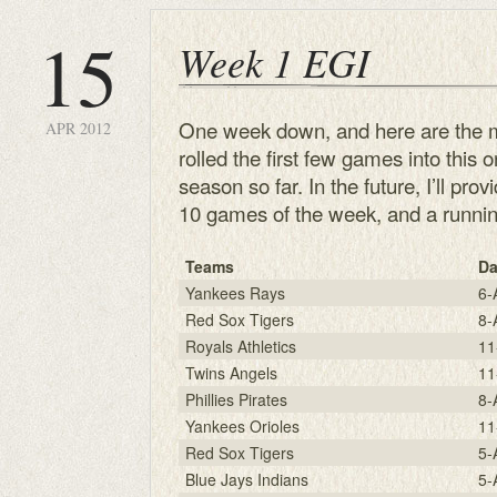
15
Week 1 EGI
One week down, and here are the mo
APR 2012
rolled the first few games into this 
season so far. In the future, I’ll pr
10 games of the week, and a running
Teams
Da
Yankees Rays
6-
Red Sox Tigers
8-
Royals Athletics
11
Twins Angels
11
Phillies Pirates
8-
Yankees Orioles
11
Red Sox Tigers
5-
Blue Jays Indians
5-