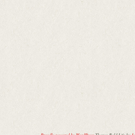
Proudly powered by WordPress
Theme: Bold Life by
Ja